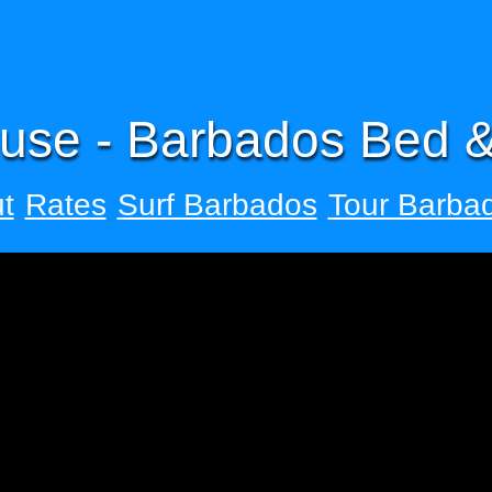
use - Barbados Bed &
t
Rates
Surf Barbados
Tour Barba