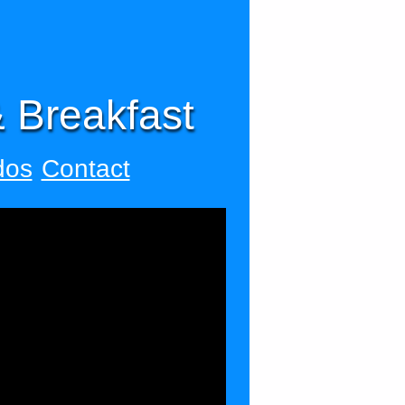
 Breakfast
dos
Contact