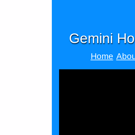
Gemini Ho
Home
Abou